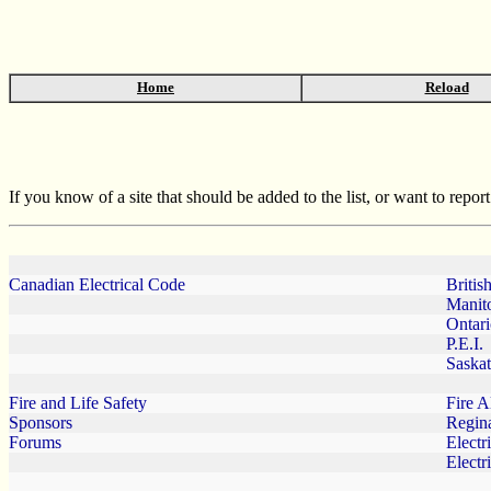
Home
Reload
If you know of a site that should be added to the list, or want to repo
Canadian Electrical Code
Britis
Manit
Ontar
P.E.I.
Saska
Fire and Life Safety
Fire A
Sponsors
Regin
Forums
Electr
Electr