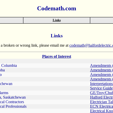
Codemath.com
Links
Links
rt a broken or wrong link, please email me at
codemath@halfordelectric
Places of Interest
h Columbia
Amendments 
oba
Amendments 
io
Amendments 
Amendments 
tchewan
Interpretation
Service Guide
larms
GE/Troy/Chu
a, Saskatchewan
Halford Electr
ical Contractors
Electrician Ta
ical Professionals
ECN Electric
Electrical Kn