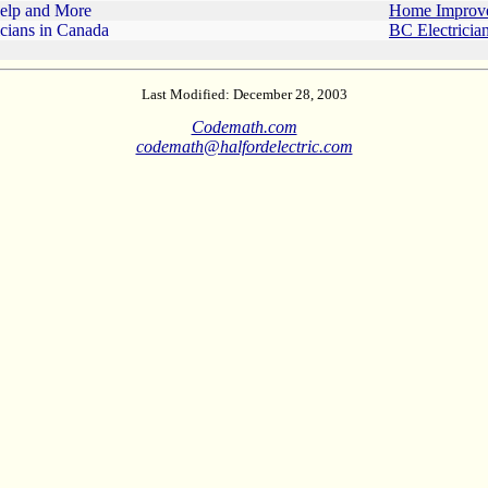
Help and More
Home Improv
icians in Canada
BC Electricia
Last Modified: December 28, 2003
Codemath.com
codemath@halfordelectric.com