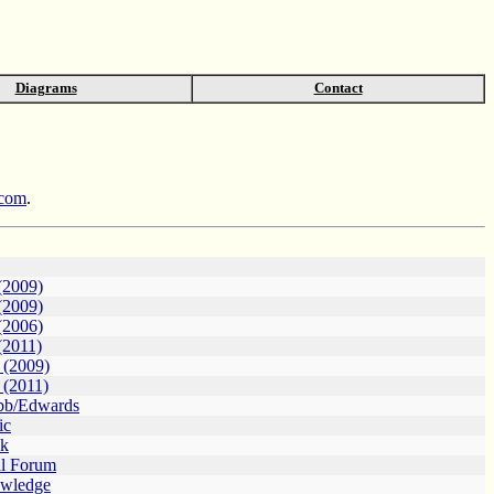
Diagrams
Contact
.com
.
(2009)
(2009)
(2006)
(2011)
s (2009)
 (2011)
bb/Edwards
ic
lk
al Forum
owledge