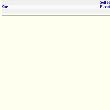
Self 
Sites
Electr