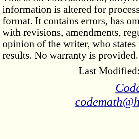
information is altered for proces
format. It contains errors, has o
with revisions, amendments, regula
opinion of the writer, who states
results. No warranty is provided. 
Last Modified
Cod
codemath@ha