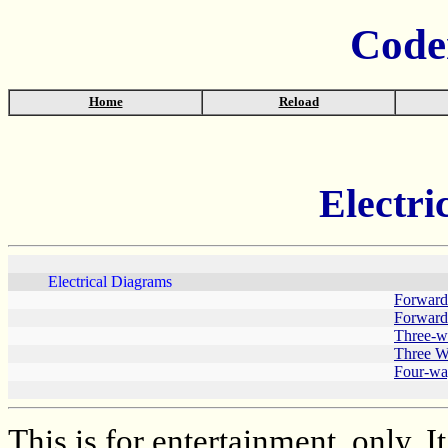
Code
Home
Reload
Electri
Electrical Diagrams
Forward/
Forward/
Three-wi
Three W
Four-wa
This is for entertainment, only. I