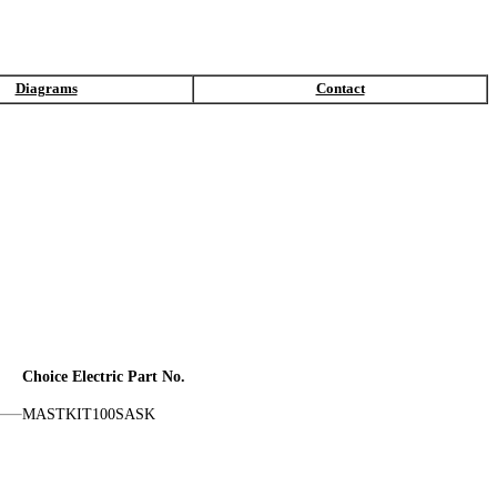
Diagrams
Contact
Choice Electric Part No.
MASTKIT100SASK