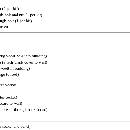
 (2 per kit)
h-bolt and nut (1 per kit)
ugh-bolt (1 per kit)
r kit)
ugh-bolt hole into building)
attach blank cover to wall)
-bolt in building)
nge to roof)
er Socket
er socket)
board to wall)
r to wall through back-board)
)
 socket and panel)