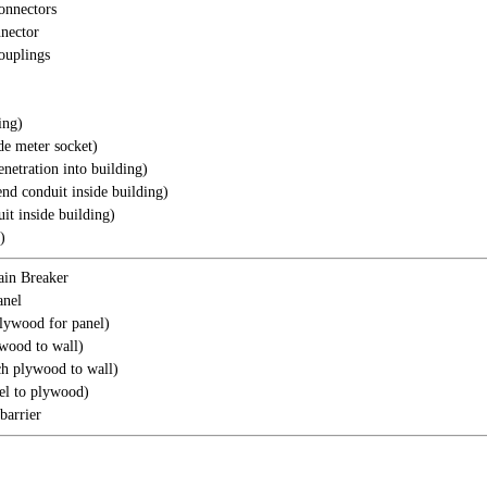
onnectors
nector
ouplings
ing)
de meter socket)
enetration into building)
nd conduit inside building)
it inside building)
)
in Breaker
anel
plywood for panel)
wood to wall)
ch plywood to wall)
el to plywood)
barrier