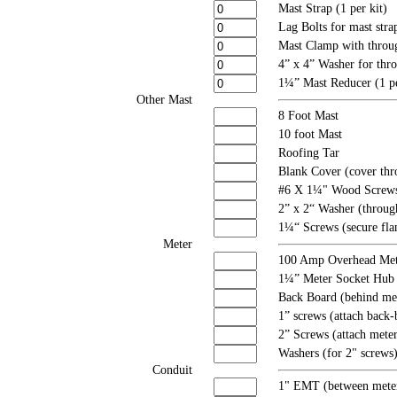
Mast Strap (1 per kit)
Lag Bolts for mast strap
Mast Clamp with throug
4” x 4” Washer for thro
1¼” Mast Reducer (1 pe
Other Mast
8 Foot Mast
10 foot Mast
Roofing Tar
Blank Cover (cover thro
#6 X 1¼" Wood Screws (
2” x 2“ Washer (through
1¼“ Screws (secure fla
Meter
100 Amp Overhead Met
1¼” Meter Socket Hub
Back Board (behind met
1” screws (attach back-
2” Screws (attach mete
Washers (for 2" screws
Conduit
1" EMT (between meter