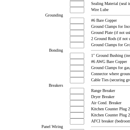
Sealing Material (seal i
Wire Lube
Grounding
#6 Bare Copper
Ground Clamps for Inc
Ground Plate (if not us
2 Ground Rods (if not u
Ground Clamps for Gr
Bonding
1" Ground Bushing (ins
#6 AWG Bare Copper
Ground Clamps for gas,
Connector where ground
Cable Ties (securing gr
Breakers
Range Breaker
Dryer Breaker
Air Cond. Breaker
Kitchen Counter Plug 2
Kitchen Counter Plug 
AFCI breaker (bedroom
Panel Wiring