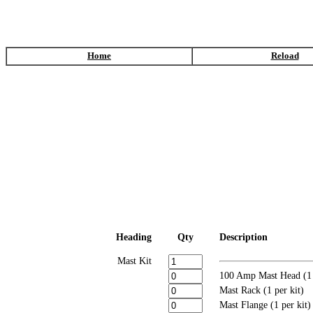
Home
Reload
Heading
Qty
Description
Mast Kit
100 Amp Mast Head (1 
Mast Rack (1 per kit)
Mast Flange (1 per kit)