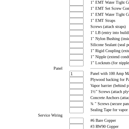
1" EMT Water Tight C
1" EMT Set Screw Con
1" EMT Water Tight C
1" EMT Straps
Screws (attach straps)
1" LB (entry into build
1" Nylon Bushing (insi
Silicone Sealant (seal p
1” Rigid Coupling (exte
1” Nipple (extend condu
1” Locknuts (for nipple
Panel
Panel with 100 Amp Ma
Plywood backing for P
Vapor barrier (behind 
1½” Screws (attach ply
Concrete Anchors (atta
¾ " Screws (secure pan
Sealing Tape for vapor 
Service Wiring
#6 Bare Copper
#3 RW90 Copper