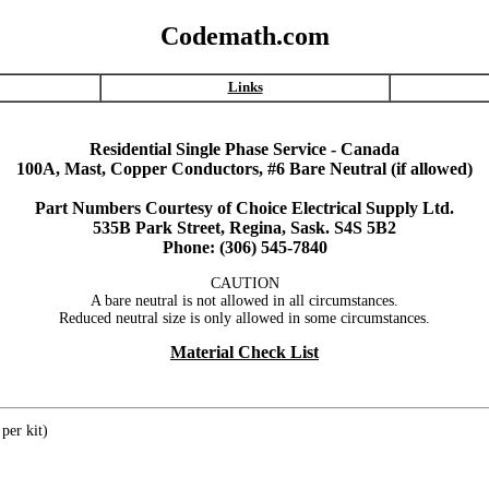
Codemath.com
Links
Residential Single Phase Service - Canada
100A, Mast, Copper Conductors, #6 Bare Neutral (if allowed)
Part Numbers Courtesy of Choice Electrical Supply Ltd.
535B Park Street, Regina, Sask. S4S 5B2
Phone: (306) 545-7840
CAUTION
A bare neutral is not allowed in all circumstances.
Reduced neutral size is only allowed in some circumstances.
Material Check List
per kit)