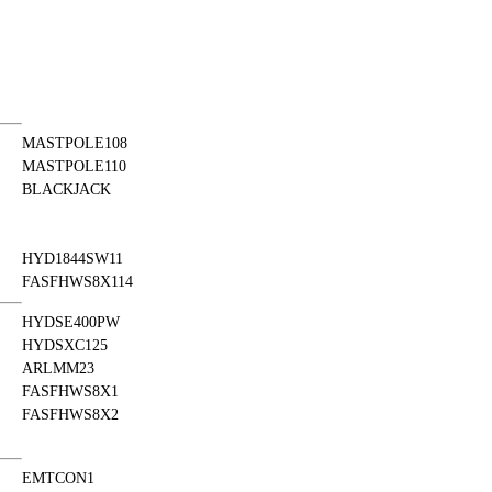
MASTPOLE108
MASTPOLE110
BLACKJACK
HYD1844SW11
FASFHWS8X114
HYDSE400PW
HYDSXC125
ARLMM23
FASFHWS8X1
FASFHWS8X2
EMTCON1