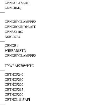
GENDUCTSEAL
GRNCRMQ
GENGRDCLAMPPB2
GENGROUNDPLATE
GEN58X10G
NSIGRC34
GENGB1
WIRBAR6STR
GENGRDCLAMPPB2
TYWRAP750WHTC
GETHQP240
GETHQP230
GETHQP220
GETHQP215
GETHQP220
GETHQL1115AFI