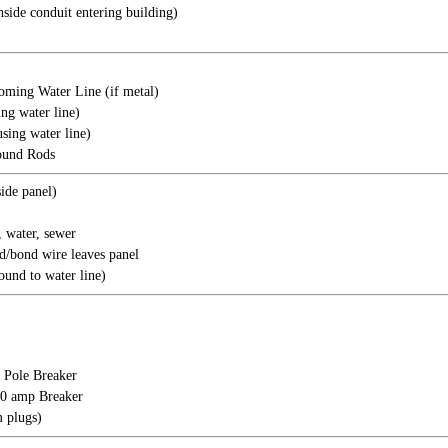
nside conduit entering building)
oming Water Line (if metal)
ing water line)
sing water line)
ound Rods
ide panel)
 water, sewer
/bond wire leaves panel
ound to water line)
 Pole Breaker
20 amp Breaker
 plugs)