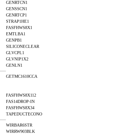
GENRTCN1
GENSSCN1
GENRTCP1
STRAP1HE1
FASFHWS8X1
EMTLBA1
GENPB1
SILICONECLEAR
GLVCPL1
GLVNIP1X2
GENLN1
GETMC1610CCA
FASFHWS8X112
FAS14DROP-IN
FASFHWS8X34
TAPEDUCTECONO
WIRBAR6STR
WIRRW903BLK